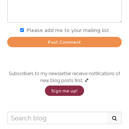
Please add me to your mailing list
Post Comment
Subscribers to my newsletter receive notifications of
new blog posts first. 💕
Sign me up!