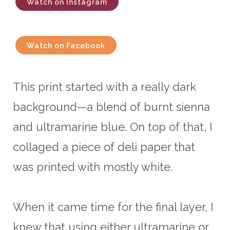
Watch on Instagram
Watch on Facebook
This print started with a really dark
background—a blend of burnt sienna
and ultramarine blue. On top of that, I
collaged a piece of deli paper that
was printed with mostly white.
When it came time for the final layer, I
knew that using either ultramarine or