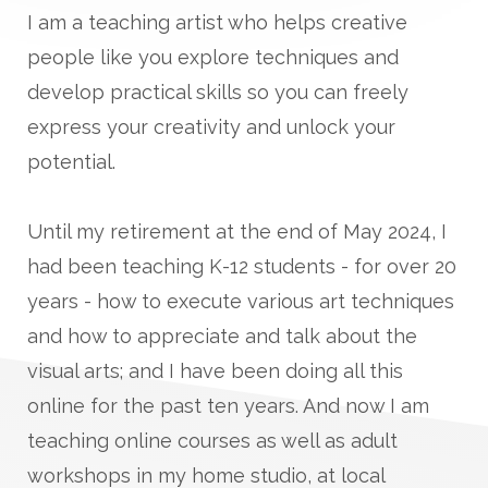
I am a teaching artist who helps creative
people like you explore techniques and
develop practical skills so you can freely
express your creativity and unlock your
potential.
Until my retirement at the end of May 2024, I
had been teaching K-12 students - for over 20
years - how to execute various art techniques
and how to appreciate and talk about the
visual arts; and I have been doing all this
online for the past ten years. And now I am
teaching online courses as well as adult
workshops in my home studio, at local