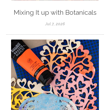
Mixing It up with Botanicals
Jul 7, 2026