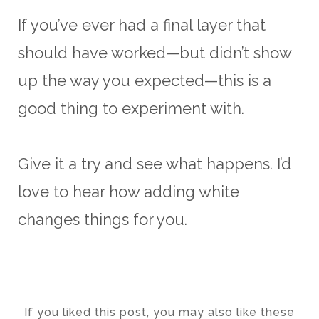
If you’ve ever had a final layer that
should have worked—but didn’t show
up the way you expected—this is a
good thing to experiment with.
Give it a try and see what happens. I’d
love to hear how adding white
changes things for you.
If you liked this post, you may also like these