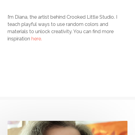
I’m Diana, the artist behind Crooked Little Studio. I
teach playful ways to use random colors and
materials to unlock creativity. You can find more
inspiration
here.