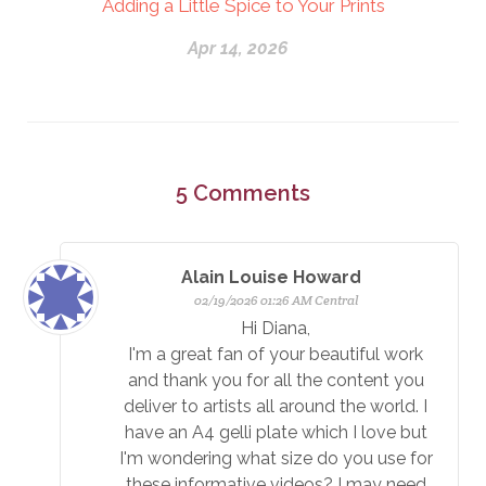
Adding a Little Spice to Your Prints
Apr 14, 2026
5
Comments
Alain Louise Howard
02/19/2026 01:26 AM Central
Hi Diana,
I'm a great fan of your beautiful work
and thank you for all the content you
deliver to artists all around the world. I
have an A4 gelli plate which I love but
I'm wondering what size do you use for
these informative videos? I may need