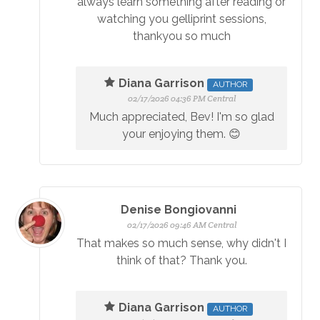
always learn something after reading or
watching you gelliprint sessions,
thankyou so much
Diana Garrison
AUTHOR
02/17/2026 04:36 PM Central
Much appreciated, Bev! I'm so glad
your enjoying them. 😊
Denise Bongiovanni
02/17/2026 09:46 AM Central
That makes so much sense, why didn't I
think of that? Thank you.
Diana Garrison
AUTHOR