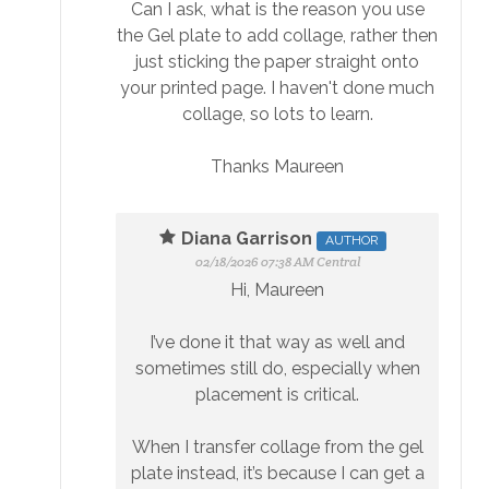
Can I ask, what is the reason you use
the Gel plate to add collage, rather then
just sticking the paper straight onto
your printed page. I haven't done much
collage, so lots to learn.
Thanks Maureen
Diana Garrison
AUTHOR
02/18/2026 07:38 AM Central
Hi, Maureen
I’ve done it that way as well and
sometimes still do, especially when
placement is critical.
When I transfer collage from the gel
plate instead, it’s because I can get a