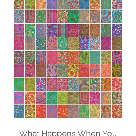
What Happens When You