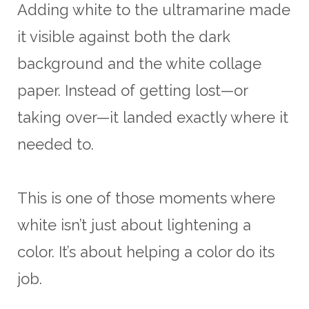
Adding white to the ultramarine made
it visible against both the dark
background and the white collage
paper. Instead of getting lost—or
taking over—it landed exactly where it
needed to.
This is one of those moments where
white isn’t just about lightening a
color. It’s about helping a color do its
job.