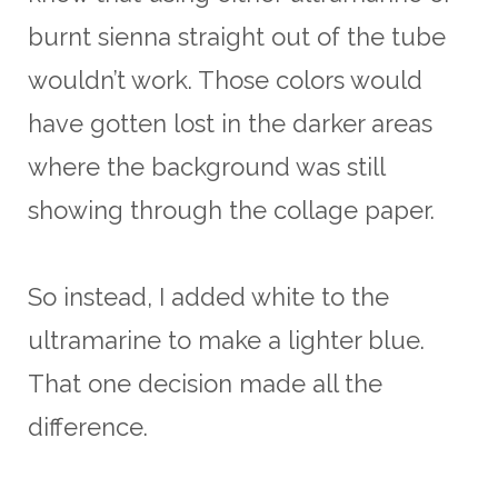
burnt sienna straight out of the tube
wouldn’t work. Those colors would
have gotten lost in the darker areas
where the background was still
showing through the collage paper.
So instead, I added white to the
ultramarine to make a lighter blue.
That one decision made all the
difference.