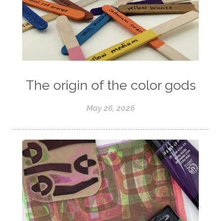
The origin of the color gods
May 26, 2026