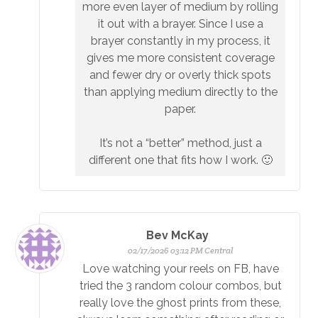
more even layer of medium by rolling
it out with a brayer. Since I use a
brayer constantly in my process, it
gives me more consistent coverage
and fewer dry or overly thick spots
than applying medium directly to the
paper.
It’s not a “better” method, just a
different one that fits how I work. 🙂
Bev McKay
02/17/2026 03:12 PM Central
Love watching your reels on FB, have
tried the 3 random colour combos, but
really love the ghost prints from these,