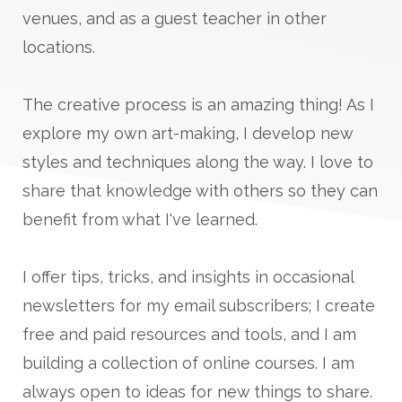
venues, and as a guest teacher in other
locations.
The creative process is an amazing thing! As I
explore my own art-making, I develop new
styles and techniques along the way. I love to
share that knowledge with others so they can
benefit from what I've learned.
I offer tips, tricks, and insights in occasional
newsletters for my email subscribers; I create
free and paid resources and tools, and I am
building a collection of online courses. I am
always open to ideas for new things to share.