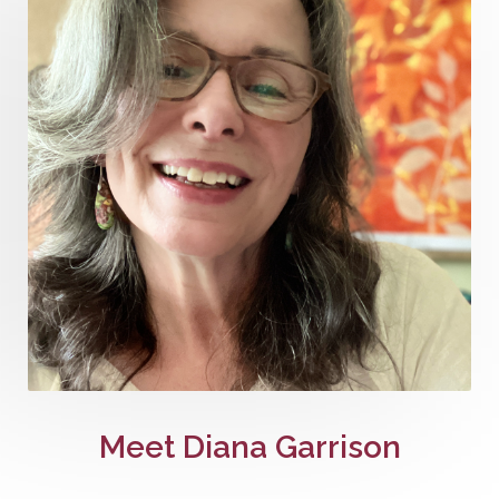
Meet Diana Garrison