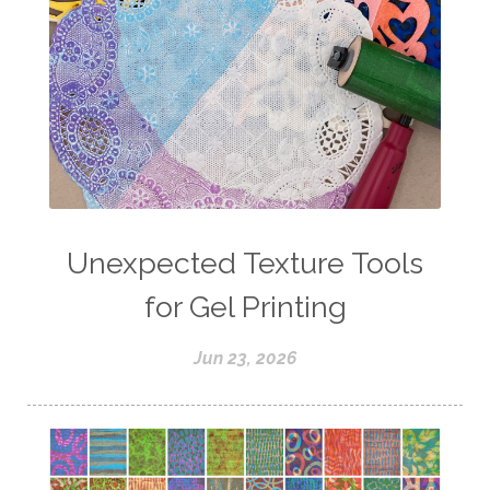
Unexpected Texture Tools
for Gel Printing
Jun 23, 2026