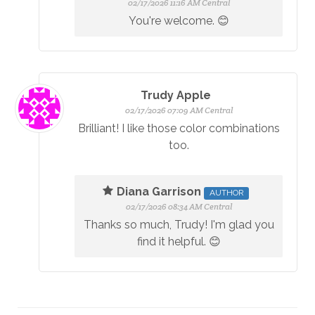
02/17/2026 11:16 AM Central
You're welcome. 😊
Trudy Apple
02/17/2026 07:09 AM Central
Brilliant! I like those color combinations
too.
Diana Garrison
AUTHOR
02/17/2026 08:34 AM Central
Thanks so much, Trudy! I'm glad you
find it helpful. 😊