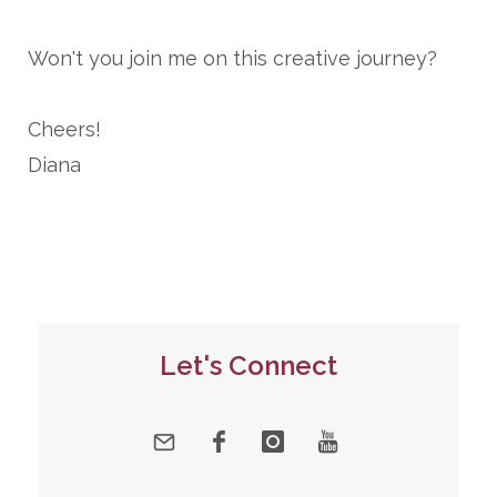
Won't you join me on this creative journey?
Cheers!
Diana
Let's Connect