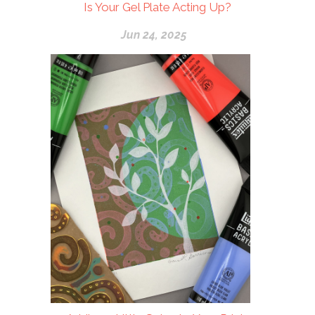
Is Your Gel Plate Acting Up?
Jun 24, 2025