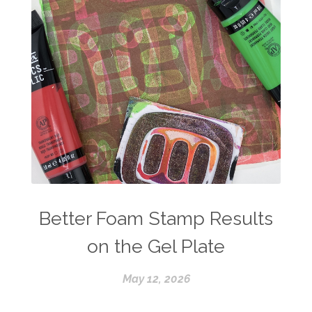
Better Foam Stamp Results
on the Gel Plate
May 12, 2026