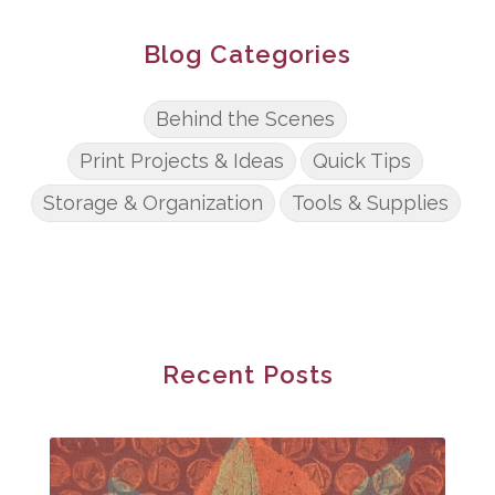
Blog Categories
Behind the Scenes
Print Projects & Ideas
Quick Tips
Storage & Organization
Tools & Supplies
Recent Posts