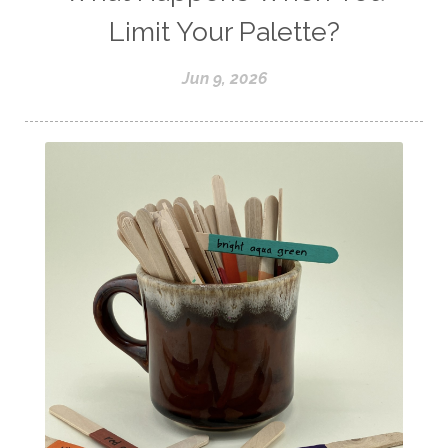
Limit Your Palette?
Jun 9, 2026