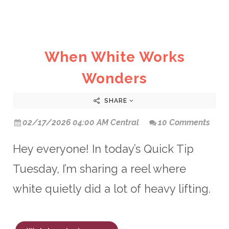
When White Works
Wonders
SHARE
02/17/2026 04:00 AM Central
10 Comments
Hey everyone! In today’s Quick Tip
Tuesday, I’m sharing a reel where
white quietly did a lot of heavy lifting.