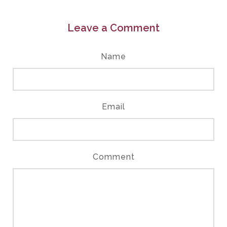
Leave a Comment
Name
Email
Comment