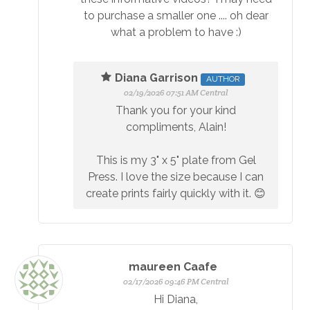
to purchase a smaller one .... oh dear
what a problem to have :)
Diana Garrison
AUTHOR
02/19/2026 07:51 AM Central
Thank you for your kind
compliments, Alain!
This is my 3" x 5" plate from Gel
Press. I love the size because I can
create prints fairly quickly with it. 😊
maureen Caafe
02/17/2026 09:46 PM Central
Hi Diana,