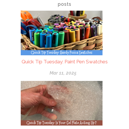
posts
Quick Tip Tuesday: Paint Pen Swatches
Mar 11, 2025