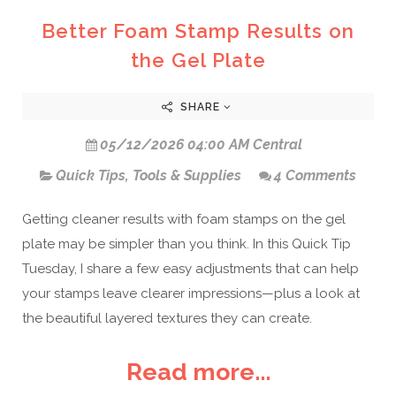
Better Foam Stamp Results on
the Gel Plate
SHARE
05/12/2026 04:00 AM Central
Quick Tips
,
Tools & Supplies
4 Comments
Getting cleaner results with foam stamps on the gel
plate may be simpler than you think. In this Quick Tip
Tuesday, I share a few easy adjustments that can help
your stamps leave clearer impressions—plus a look at
the beautiful layered textures they can create.
Read more...