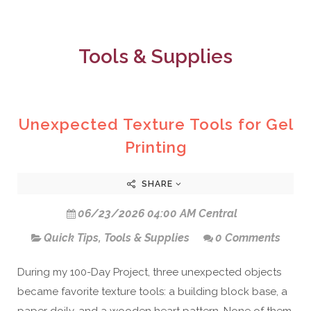
Tools & Supplies
Unexpected Texture Tools for Gel
Printing
SHARE
06/23/2026 04:00 AM Central
Quick Tips
,
Tools & Supplies
0 Comments
During my 100-Day Project, three unexpected objects
became favorite texture tools: a building block base, a
paper doily, and a wooden heart pattern. None of them