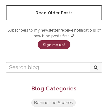
Read Older Posts
Subscribers to my newsletter receive notifications of
new blog posts first. 💕
Sign me up!
Blog Categories
Behind the Scenes