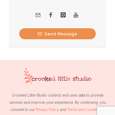
Send Message
Crooked Little Studio collects and uses data to provide
services and improve your experience. By continuing, you
consent to our
Privacy Policy
and
Terms and Conditions
.