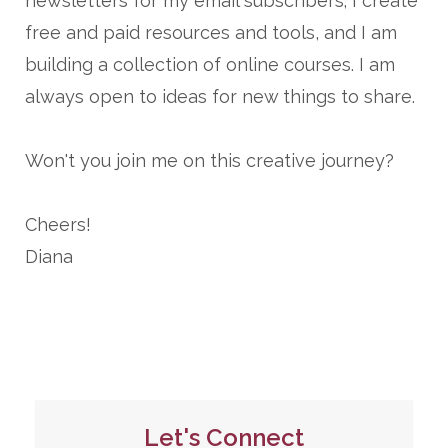
newsletters for my email subscribers; I create
free and paid resources and tools, and I am
building a collection of online courses. I am
always open to ideas for new things to share.
Won't you join me on this creative journey?
Cheers!
Diana
Let's Connect