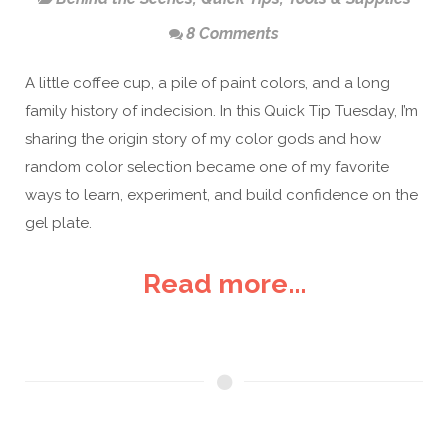
8 Comments
A little coffee cup, a pile of paint colors, and a long
family history of indecision. In this Quick Tip Tuesday, I’m
sharing the origin story of my color gods and how
random color selection became one of my favorite
ways to learn, experiment, and build confidence on the
gel plate.
Read more...