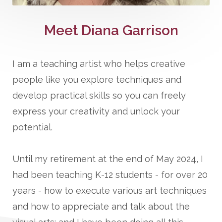
Meet Diana Garrison
I am a teaching artist who helps creative
people like you explore techniques and
develop practical skills so you can freely
express your creativity and unlock your
potential.
Until my retirement at the end of May 2024, I
had been teaching K-12 students - for over 20
years - how to execute various art techniques
and how to appreciate and talk about the