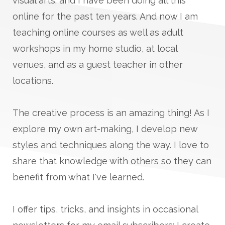
visual arts; and I have been doing all this
online for the past ten years. And now I am
teaching online courses as well as adult
workshops in my home studio, at local
venues, and as a guest teacher in other
locations.
The creative process is an amazing thing! As I
explore my own art-making, I develop new
styles and techniques along the way. I love to
share that knowledge with others so they can
benefit from what I've learned.
I offer tips, tricks, and insights in occasional