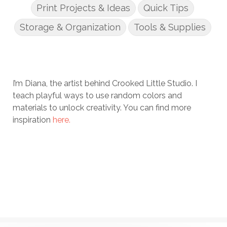
Print Projects & Ideas
Quick Tips
Storage & Organization
Tools & Supplies
I’m Diana, the artist behind Crooked Little Studio. I
teach playful ways to use random colors and
materials to unlock creativity. You can find more
inspiration
here.