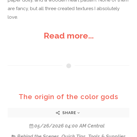
are fancy, but all three created textures I absolutely
love.
Read more...
The origin of the color gods
SHARE
05/26/2026 04:00 AM Central
Behind the Scenes
,
Quick Tips
,
Tools & Supplies