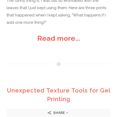
The funny thing is, I was still so enthralled with the
leaves that I just kept using them. Here are three prints
that happened when I kept asking, "What happens if I
add one more thing?"
Read more...
Unexpected Texture Tools for Gel
Printing
SHARE