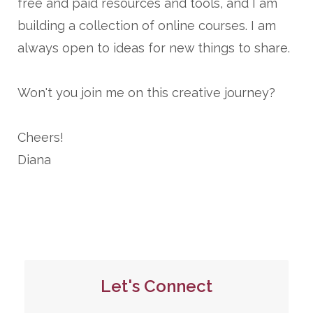
free and paid resources and tools, and I am
building a collection of online courses. I am
always open to ideas for new things to share.
Won't you join me on this creative journey?
Cheers!
Diana
Let's Connect