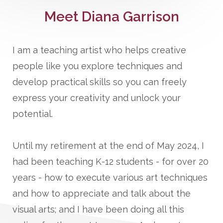
Meet Diana Garrison
I am a teaching artist who helps creative
people like you explore techniques and
develop practical skills so you can freely
express your creativity and unlock your
potential.
Until my retirement at the end of May 2024, I
had been teaching K-12 students - for over 20
years - how to execute various art techniques
and how to appreciate and talk about the
visual arts; and I have been doing all this