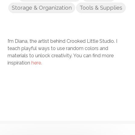
Storage & Organization
Tools & Supplies
I’m Diana, the artist behind Crooked Little Studio. I
teach playful ways to use random colors and
materials to unlock creativity. You can find more
inspiration
here.