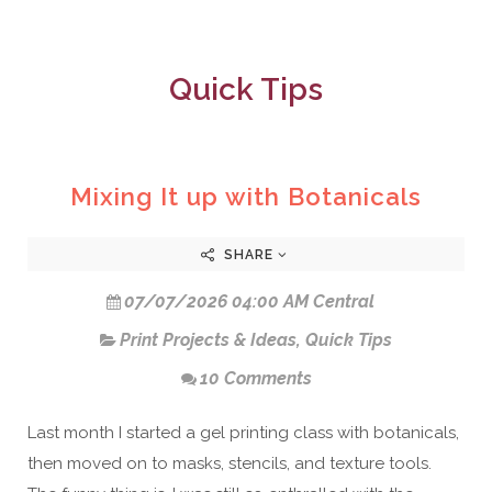
Quick Tips
Mixing It up with Botanicals
SHARE
07/07/2026 04:00 AM Central
Print Projects & Ideas
,
Quick Tips
10 Comments
Last month I started a gel printing class with botanicals,
then moved on to masks, stencils, and texture tools.