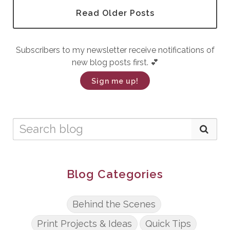
Read Older Posts
Subscribers to my newsletter receive notifications of
new blog posts first. 💕
Sign me up!
Blog Categories
Behind the Scenes
Print Projects & Ideas
Quick Tips