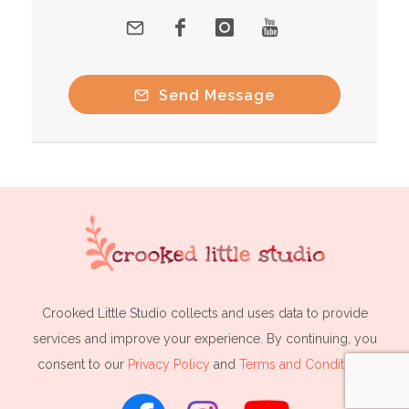
Send Message
Crooked Little Studio collects and uses data to provide
services and improve your experience. By continuing, you
consent to our
Privacy Policy
and
Terms and Conditions
.