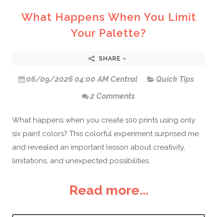
What Happens When You Limit
Your Palette?
SHARE
06/09/2026 04:00 AM Central
Quick Tips
2 Comments
What happens when you create 100 prints using only
six paint colors? This colorful experiment surprised me
and revealed an important lesson about creativity,
limitations, and unexpected possibilities.
Read more...