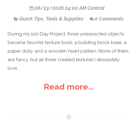
06/23/2026 04:00 AM Central
Quick Tips
,
Tools & Supplies
0 Comments
During my 100-Day Project, three unexpected objects
became favorite texture tools: a building block base, a
paper doily, and a wooden heart pattern. None of them
are fancy, but all three created textures I absolutely
love.
Read more...