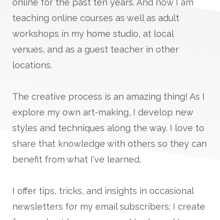
online for the past ten years. And now I am
teaching online courses as well as adult
workshops in my home studio, at local
venues, and as a guest teacher in other
locations.
The creative process is an amazing thing! As I
explore my own art-making, I develop new
styles and techniques along the way. I love to
share that knowledge with others so they can
benefit from what I've learned.
I offer tips, tricks, and insights in occasional
newsletters for my email subscribers; I create