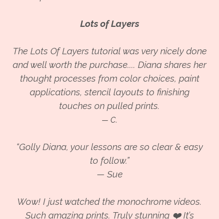
Lots of Layers
The Lots Of Layers tutorial was very nicely done
and well worth the purchase.... Diana shares her
thought processes from color choices, paint
applications, stencil layouts to finishing
touches on pulled prints.
— C.
“Golly
Diana, your lessons are so clear & easy
to follow.”
— Sue
Wow! I just watched the monochrome videos.
Such amazing prints. Truly stunning ❤️ It’s