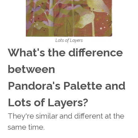
Lots of Layers
What's the difference
between
Pandora's Palette and
Lots of Layers?
They're similar and different at the
same time.