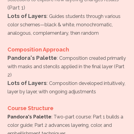
(Part 1)
Lots of Layers
:
Guides students through various
color schemes—black & white, monochromatic,
analogous, complementary, then random
Composition Approach
Pandora's Palette
:
Composition created primarily
with masks and stencils applied in the final layer (Part
2)
Lots of Layers
:
Composition developed intuitively,
layer by layer, with ongoing adjustments
Course Structure
Pandora's Palette
:
Two-part course: Part 1 builds a
color guide; Part 2 advances layering, color, and
embellishment techniques