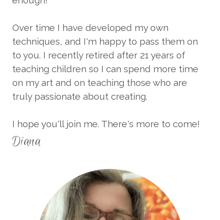
Over time I have developed my own
techniques, and I'm happy to pass them on
to you. I recently retired after 21 years of
teaching children so I can spend more time
on my art and on teaching those who are
truly passionate about creating.
I hope you'll join me. There's more to come!
Diana