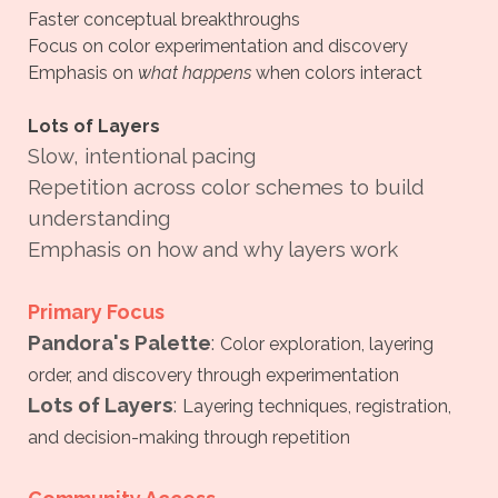
Faster conceptual breakthroughs
Focus on color experimentation and discovery
Emphasis on
what happens
when colors interact
Lots of Layers
Slow, intentional pacing
Repetition across color schemes to build
understanding
Emphasis on how and why layers work
Primary Focus
Pandora's Palette
:
Color exploration, layering
order, and discovery through experimentation
Lots of Layers
:
Layering techniques, registration,
and decision-making through repetition