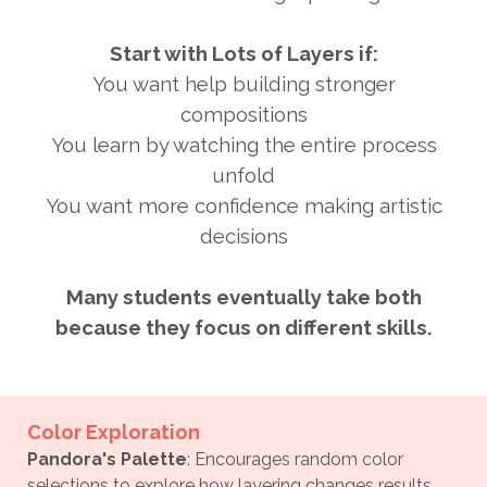
Start with Lots of Layers if:
You want help building stronger
compositions
You learn by watching the entire process
unfold
You want more confidence making artistic
decisions
Many students eventually take both
because they focus on different skills.
Color Exploration
P
andora's Palette
: Encourages random color
selections to explore how layering changes results