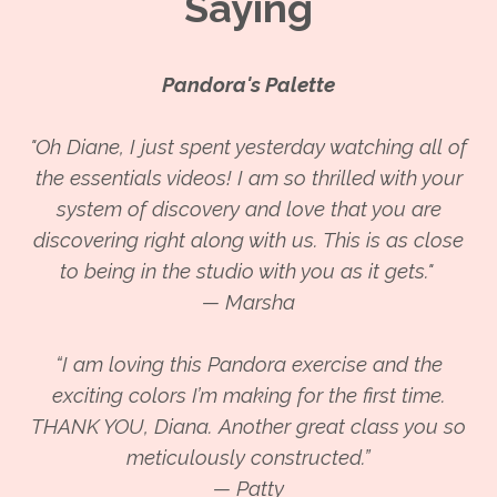
Saying
Pandora's Palette
"Oh Diane, I just spent yesterday watching all of
the essentials videos! I am so thrilled with your
system of discovery and love that you are
discovering right along with us. This is as close
to being in the studio with you as it gets."
— Marsha
“I am loving this Pandora exercise and the
exciting colors I’m making for the first time.
THANK YOU, Diana. Another great class you so
meticulously constructed.”
— Patty