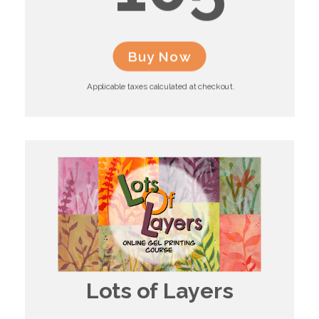
Buy Now
Applicable taxes calculated at checkout.
Lots of Layers