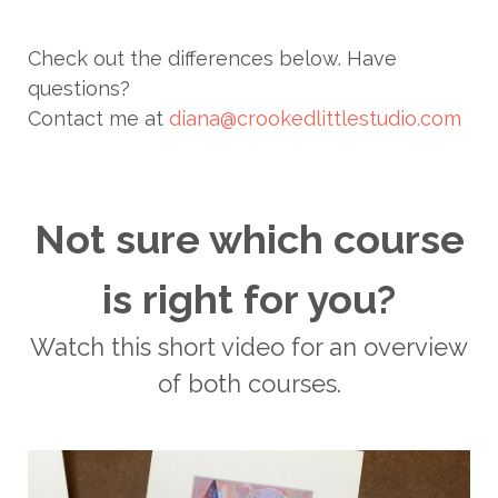
Check out the differences below. Have
questions?
Contact me at
diana@crookedlittlestudio.com
Not sure which course
is right for you?
Watch this short video for an overview
of both courses.