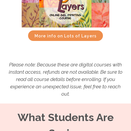
More info on Lots of Layers
Please note: Because these are digital courses with
instant access, refunds are not available. Be sure to
read all course details before enrolling. If you
experience an unexpected issue, feel free to reach
out.
What Students Are