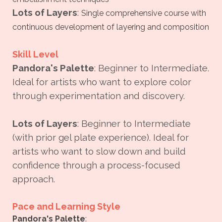
Lots of Layers
:
Single comprehensive course with
continuous development of layering and composition
Skill Level
Pandora's Palette
: Beginner to Intermediate.
Ideal for artists who want to explore color
through experimentation and discovery.
Lots of Layers
: Beginner to Intermediate
(with prior gel plate experience). Ideal for
artists who want to slow down and build
confidence through a process-focused
approach.
Pace and Learning Style
Pandora's Palette
: