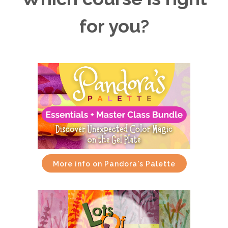
for you?
More info on Pandora's Palette