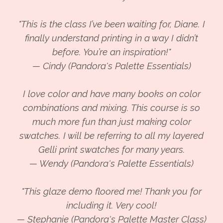
"This is the class I’ve been waiting for, Diane. I
finally understand printing in a way I didn’t
before. You’re an inspiration!"
— Cindy (Pandora's Palette Essentials)
I love color and have many books on color
combinations and mixing. This course is so
much more fun than just making color
swatches. I will be referring to all my layered
Gelli print swatches for many years.
— Wendy (Pandora's Palette Essentials)
"This glaze demo floored me! Thank you for
including it. Very cool!
— Stephanie (Pandora's Palette Master Class)