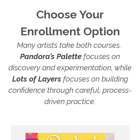
Choose Your
Enrollment Option
Many artists take both courses.
Pandora’s Palette
focuses on
discovery and experimentation, while
Lots of Layers
focuses on building
confidence through careful, process-
driven practice.