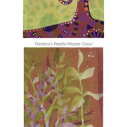
Pandora's Palette (Master Class)