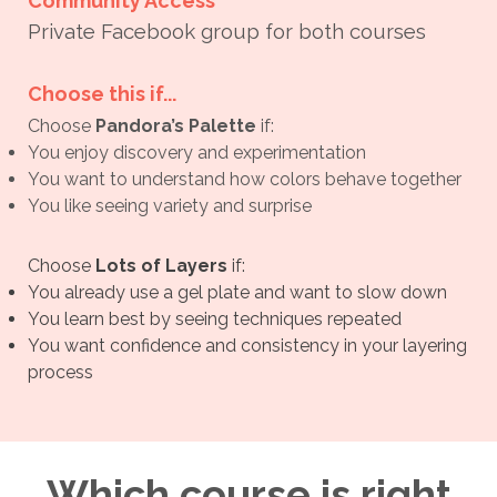
Community Access
Private Facebook group for both courses
Choose this if...
Choose
Pandora’s Palette
if:
You enjoy discovery and experimentation
You want to understand how colors behave together
You like seeing variety and surprise
Choose
Lots of Layers
if:
You already use a gel plate and want to slow down
You learn best by seeing techniques repeated
You want confidence and consistency in your layering
process
Which course is right