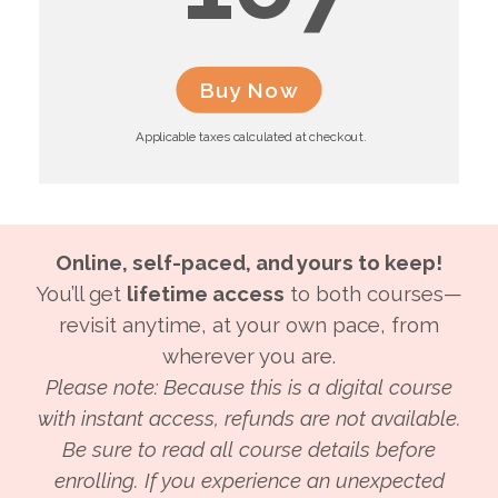
Buy Now
Applicable taxes calculated at checkout.
Online, self-paced, and yours to keep!
You’ll get
lifetime access
to both courses—
revisit anytime, at your own pace, from
wherever you are.
Please note: Because this is a digital course
with instant access, refunds are not available.
Be sure to read all course details before
enrolling. If you experience an unexpected