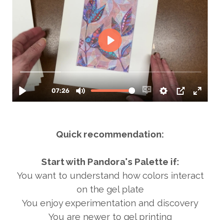
Quick recommendation:
Start with Pandora's Palette if:
You want to understand how colors interact
on the gel plate
You enjoy experimentation and discovery
You are newer to gel printing