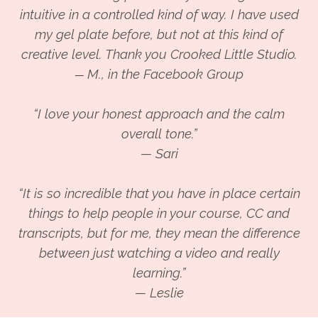
intuitive in a controlled kind of way. I have used
my gel plate before, but not at this kind of
creative level. Thank you Crooked Little Studio.
M., in the Facebook Group
—
“I love your honest approach and the calm
overall tone.”
— Sari
“It is so incredible that you have in place certain
things to help people in your course, CC and
transcripts, but for me, they mean the difference
between just watching a video and really
learning.”
— Leslie