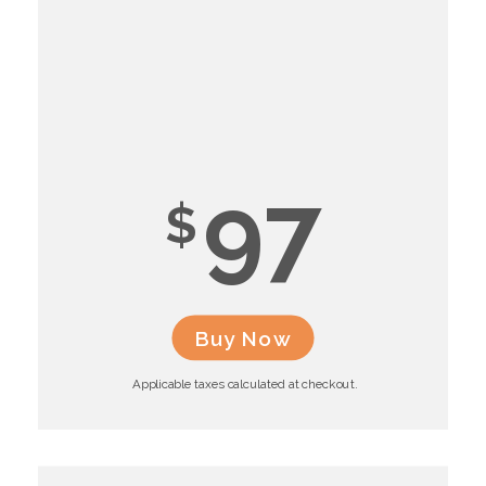
97
$
Buy Now
Applicable taxes calculated at checkout.