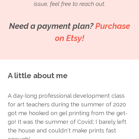
issue, feel free to reach out.
Need a payment plan?
Purchase
on Etsy!
A little about me
A day-long professional development class
for art teachers during the summer of 2020
got me hooked on gel printing from the get-
go! It was the summer of Covid; I barely left
the house and couldn't make prints fast
enough!