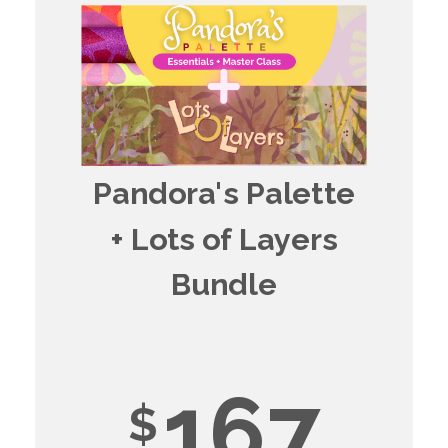
Pandora's Palette
+ Lots of Layers
Bundle
167
$