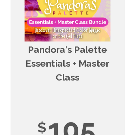
Pandora's Palette
Essentials + Master
Class
105
$