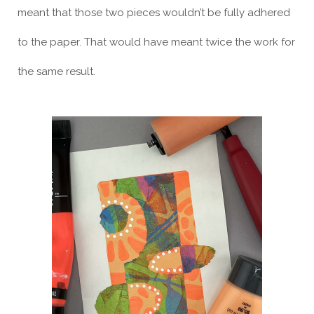
meant that those two pieces wouldn’t be fully adhered
to the paper. That would have meant twice the work for
the same result.