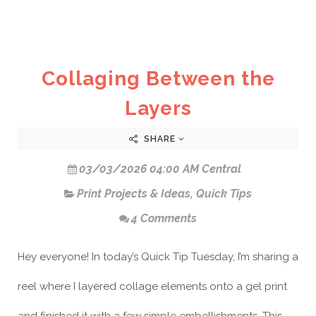
Collaging Between the
Layers
SHARE
03/03/2026 04:00 AM Central
Print Projects & Ideas
,
Quick Tips
4 Comments
Hey everyone! In today’s Quick Tip Tuesday, I’m sharing a
reel where I layered collage elements onto a gel print
and finished it with a few simple embellishments. This