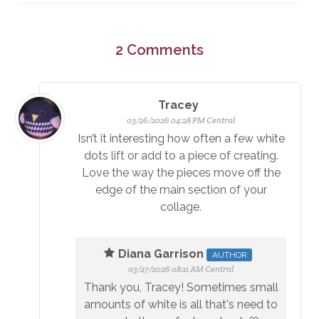
2
Comments
Tracey
03/26/2026 04:28 PM Central
Isn’t it interesting how often a few white
dots lift or add to a piece of creating.
Love the way the pieces move off the
edge of the main section of your
collage.
Diana Garrison
AUTHOR
03/27/2026 08:11 AM Central
Thank you, Tracey! Sometimes small
amounts of white is all that's need to