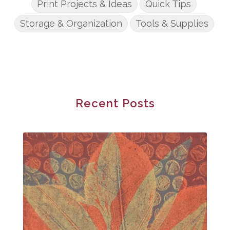
Print Projects & Ideas
Quick Tips
Storage & Organization
Tools & Supplies
Recent Posts