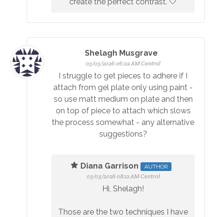
create the perfect contrast. 🤍
Shelagh Musgrave
03/03/2026 06:22 AM Central
I struggle to get pieces to adhere if I
attach from gel plate only using paint -
so use matt medium on plate and then
on top of piece to attach which slows
the process somewhat - any alternative
suggestions?
Diana Garrison
AUTHOR
03/03/2026 08:12 AM Central
Hi, Shelagh!
Those are the two techniques I have