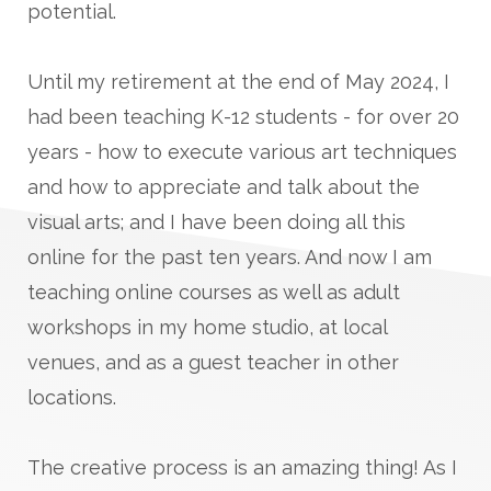
potential.
Until my retirement at the end of May 2024, I
had been teaching K-12 students - for over 20
years - how to execute various art techniques
and how to appreciate and talk about the
visual arts; and I have been doing all this
online for the past ten years. And now I am
teaching online courses as well as adult
workshops in my home studio, at local
venues, and as a guest teacher in other
locations.
The creative process is an amazing thing! As I