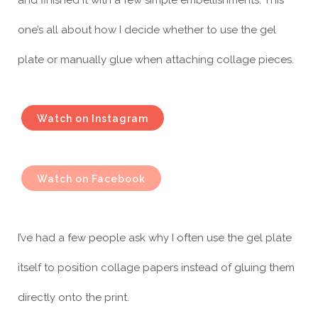
one’s all about how I decide whether to use the gel
plate or manually glue when attaching collage pieces.
Watch on Instagram
Watch on Facebook
I’ve had a few people ask why I often use the gel plate
itself to position collage papers instead of gluing them
directly onto the print.