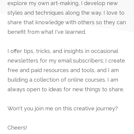
explore my own art-making, I develop new
styles and techniques along the way. I love to
share that knowledge with others so they can
benefit from what I've learned.
I offer tips, tricks, and insights in occasional
newsletters for my email subscribers; I create
free and paid resources and tools, and I am
building a collection of online courses. I am
always open to ideas for new things to share.
Won't you join me on this creative journey?
Cheers!