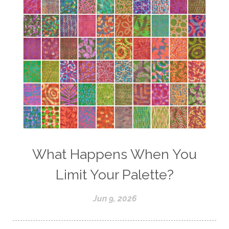
What Happens When You
Limit Your Palette?
Jun 9, 2026