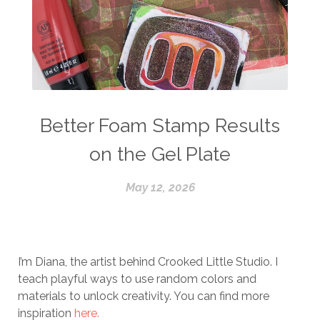
Better Foam Stamp Results
on the Gel Plate
May 12, 2026
I’m Diana, the artist behind Crooked Little Studio. I
teach playful ways to use random colors and
materials to unlock creativity. You can find more
inspiration
here.