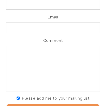
Email
Comment
Please add me to your mailing list