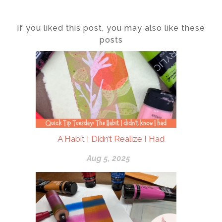
If you liked this post, you may also like these
posts
A Habit I Didn’t Realize I Had
Aug 5, 2025