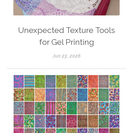
Unexpected Texture Tools
for Gel Printing
Jun 23, 2026