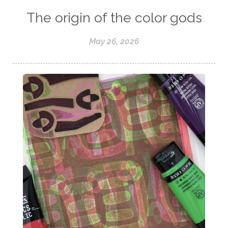
The origin of the color gods
May 26, 2026