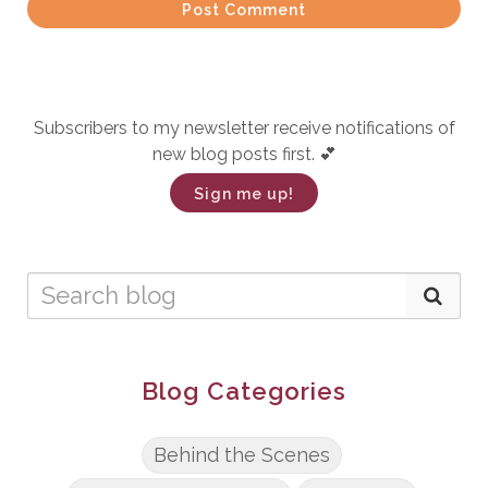
Post Comment
Subscribers to my newsletter receive notifications of
new blog posts first. 💕
Sign me up!
Blog Categories
Behind the Scenes