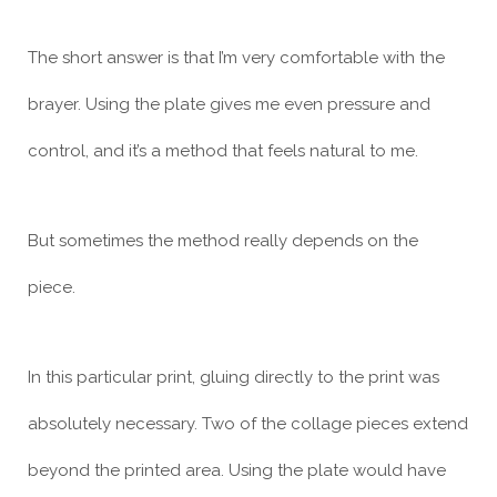
The short answer is that I’m very comfortable with the
brayer. Using the plate gives me even pressure and
control, and it’s a method that feels natural to me.
But sometimes the method really depends on the
piece.
In this particular print, gluing directly to the print was
absolutely necessary. Two of the collage pieces extend
beyond the printed area. Using the plate would have