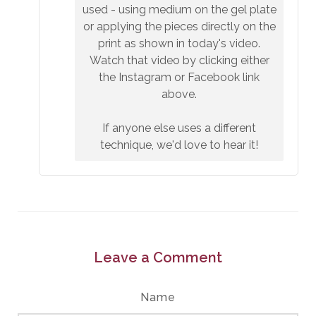
used - using medium on the gel plate
or applying the pieces directly on the
print as shown in today's video.
Watch that video by clicking either
the Instagram or Facebook link
above.
If anyone else uses a different
technique, we'd love to hear it!
Leave a Comment
Name