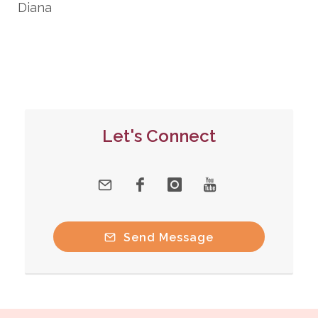
Diana
Let's Connect
Send Message