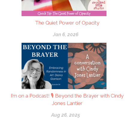
The Quiet Power of Opacity
Jan 6, 2026
I’m on a Podcast! 🎙 Beyond the Brayer with Cindy
Jones Lantier
Aug 26, 2025