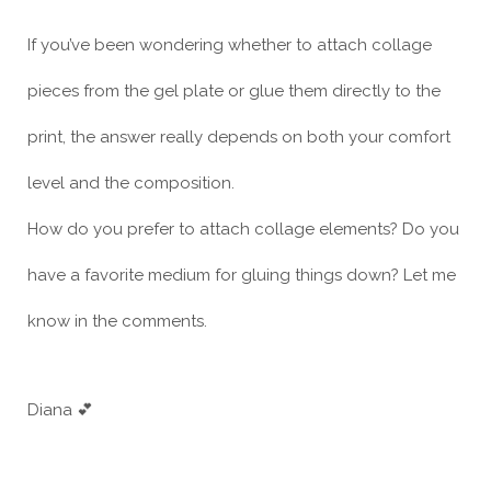
If you’ve been wondering whether to attach collage
pieces from the gel plate or glue them directly to the
print, the answer really depends on both your comfort
level and the composition.
How do you prefer to attach collage elements? Do you
have a favorite medium for gluing things down? Let me
know in the comments.
Diana 💕