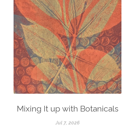
Mixing It up with Botanicals
Jul 7, 2026