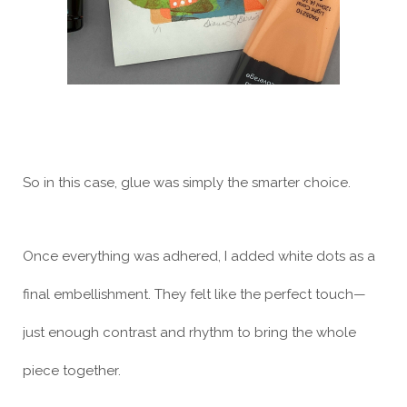
So in this case, glue was simply the smarter choice.
Once everything was adhered, I added white dots as a
final embellishment. They felt like the perfect touch—
just enough contrast and rhythm to bring the whole
piece together.