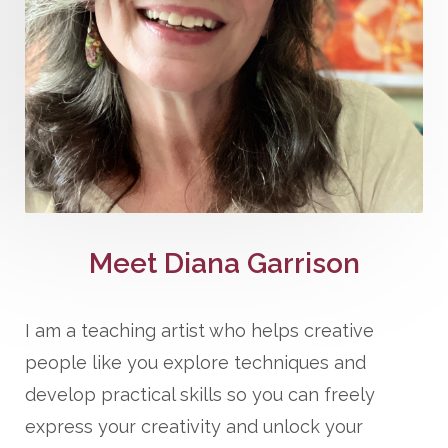
Meet Diana Garrison
I am a teaching artist who helps creative
people like you explore techniques and
develop practical skills so you can freely
express your creativity and unlock your