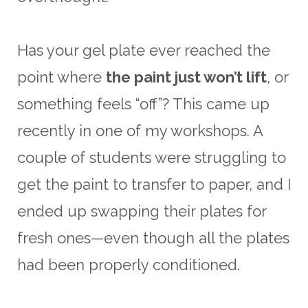
Has your gel plate ever reached the
point where
the paint just won’t lift
, or
something feels “off”? This came up
recently in one of my workshops. A
couple of students were struggling to
get the paint to transfer to paper, and I
ended up swapping their plates for
fresh ones—even though all the plates
had been properly conditioned.