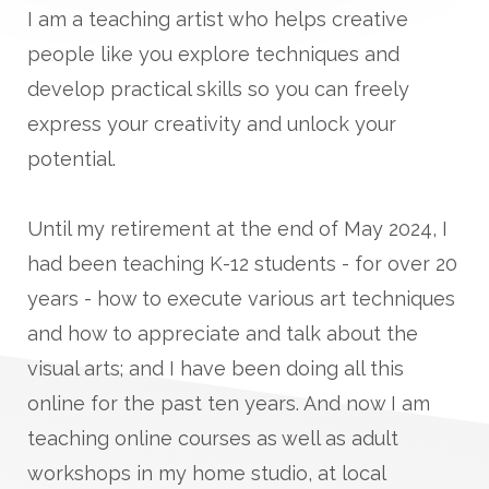
I am a teaching artist who helps creative
people like you explore techniques and
develop practical skills so you can freely
express your creativity and unlock your
potential.
Until my retirement at the end of May 2024, I
had been teaching K-12 students - for over 20
years - how to execute various art techniques
and how to appreciate and talk about the
visual arts; and I have been doing all this
online for the past ten years. And now I am
teaching online courses as well as adult
workshops in my home studio, at local