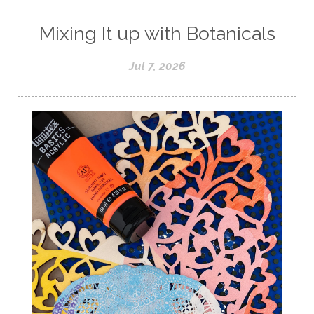
Mixing It up with Botanicals
Jul 7, 2026