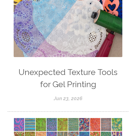
Unexpected Texture Tools
for Gel Printing
Jun 23, 2026