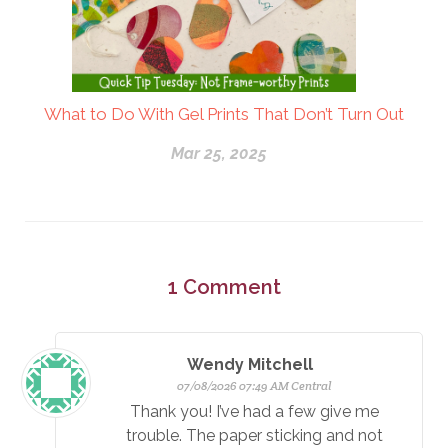
What to Do With Gel Prints That Don’t Turn Out
Mar 25, 2025
1
Comment
Wendy Mitchell
07/08/2026 07:49 AM Central
Thank you! I’ve had a few give me
trouble. The paper sticking and not