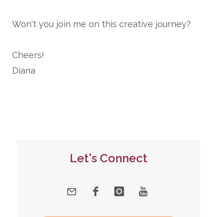
Won't you join me on this creative journey?
Cheers!
Diana
Let's Connect