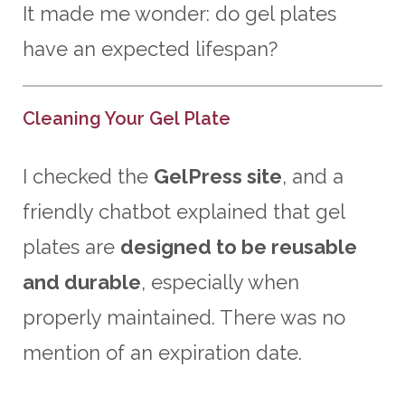
It made me wonder: do gel plates
have an expected lifespan?
Cleaning Your Gel Plate
I checked the
GelPress site
, and a
friendly chatbot explained that gel
plates are
designed to be reusable
and durable
, especially when
properly maintained. There was no
mention of an expiration date.