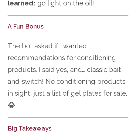
learned:
go light on the oil!
A Fun Bonus
The bot asked if I wanted
recommendations for conditioning
products. I said yes, and… classic bait-
and-switch! No conditioning products
in sight, just a list of gel plates for sale.
😂
Big Takeaways