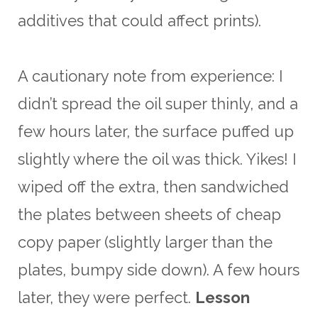
additives that could affect prints).
A cautionary note from experience: I
didn’t spread the oil super thinly, and a
few hours later, the surface puffed up
slightly where the oil was thick. Yikes! I
wiped off the extra, then sandwiched
the plates between sheets of cheap
copy paper (slightly larger than the
plates, bumpy side down). A few hours
later, they were perfect.
Lesson