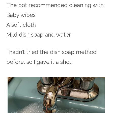
The bot recommended cleaning with:
Baby wipes
A soft cloth
Mild dish soap and water
I hadn’t tried the dish soap method
before, so I gave it a shot.