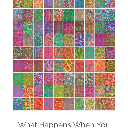
What Happens When You