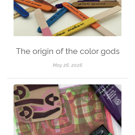
The origin of the color gods
May 26, 2026