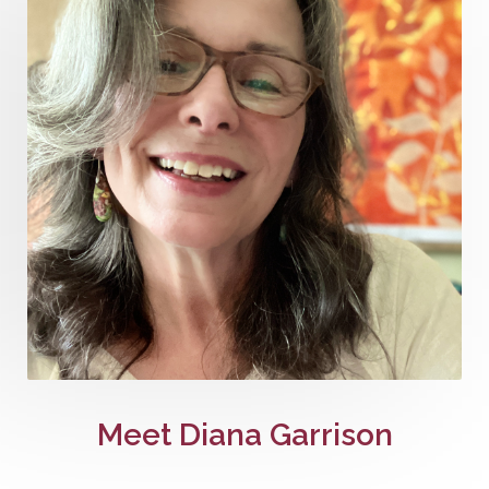
Meet Diana Garrison