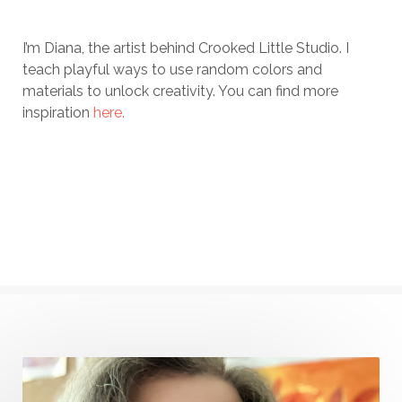
I’m Diana, the artist behind Crooked Little Studio. I
teach playful ways to use random colors and
materials to unlock creativity. You can find more
inspiration
here.