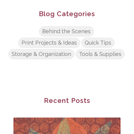
Blog Categories
Behind the Scenes
Print Projects & Ideas
Quick Tips
Storage & Organization
Tools & Supplies
Recent Posts