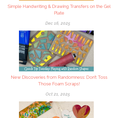
Simple Handwriting & Drawing Transfers on the Gel
Plate
Dec 16, 2025
New Discoveries from Randomness: Don’t Toss
Those Foam Scraps!
Oct 21, 2025