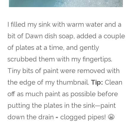
I filled my sink with warm water and a
bit of Dawn dish soap, added a couple
of plates at a time, and gently
scrubbed them with my fingertips.
Tiny bits of paint were removed with
the edge of my thumbnail.
Tip:
Clean
off as much paint as possible before
putting the plates in the sink—paint
down the drain = clogged pipes! 😬