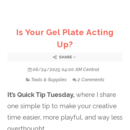
Is Your Gel Plate Acting
Up?
SHARE
06/24/2025 04:00 AM Central
Tools & Supplies
2 Comments
It’s Quick Tip Tuesday,
where I share
one simple tip to make your creative
time easier, more playful, and way less
overthought.