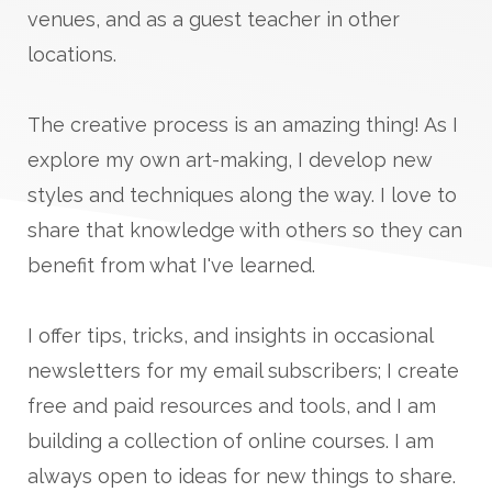
venues, and as a guest teacher in other
locations.
The creative process is an amazing thing! As I
explore my own art-making, I develop new
styles and techniques along the way. I love to
share that knowledge with others so they can
benefit from what I've learned.
I offer tips, tricks, and insights in occasional
newsletters for my email subscribers; I create
free and paid resources and tools, and I am
building a collection of online courses. I am
always open to ideas for new things to share.