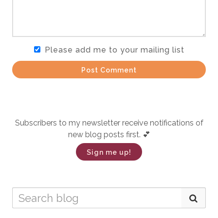
Please add me to your mailing list
Post Comment
Subscribers to my newsletter receive notifications of
new blog posts first. 💕
Sign me up!