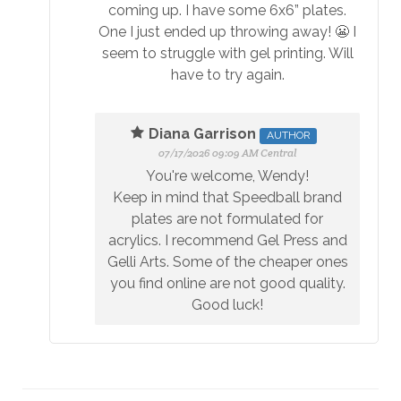
coming up. I have some 6x6” plates.
One I just ended up throwing away! 😬 I
seem to struggle with gel printing. Will
have to try again.
Diana Garrison
AUTHOR
07/17/2026 09:09 AM Central
You're welcome, Wendy!
Keep in mind that Speedball brand
plates are not formulated for
acrylics. I recommend Gel Press and
Gelli Arts. Some of the cheaper ones
you find online are not good quality.
Good luck!