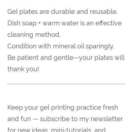
Gel plates are durable and reusable.
Dish soap + warm water is an effective
cleaning method.
Condition with mineral oil sparingly.
Be patient and gentle—your plates will
thank you!
Keep your gel printing practice fresh
and fun — subscribe to my newsletter
for new ideas, mini-tutorials, and