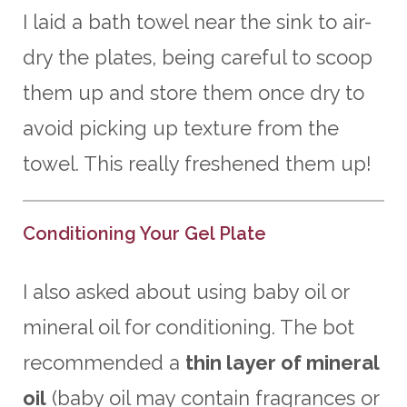
I laid a bath towel near the sink to air-
dry the plates, being careful to scoop
them up and store them once dry to
avoid picking up texture from the
towel. This really freshened them up!
Conditioning Your Gel Plate
I also asked about using baby oil or
mineral oil for conditioning. The bot
recommended a
thin layer of mineral
oil
(baby oil may contain fragrances or