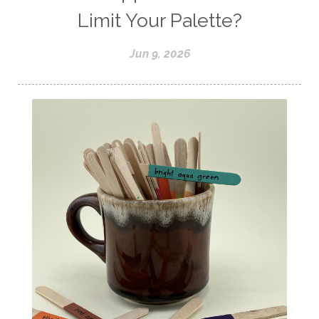
Limit Your Palette?
Jun 9, 2026