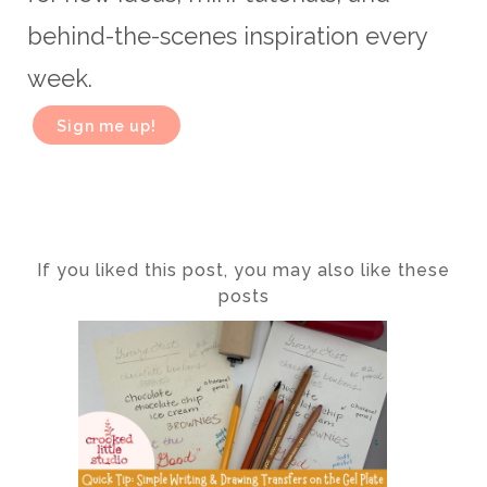
behind-the-scenes inspiration every
week.
Sign me up!
If you liked this post, you may also like these
posts