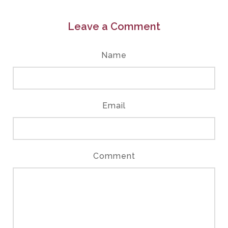
Leave a Comment
Name
Email
Comment