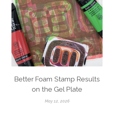
Better Foam Stamp Results
on the Gel Plate
May 12, 2026