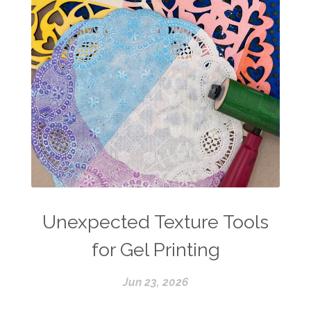
Unexpected Texture Tools
for Gel Printing
Jun 23, 2026