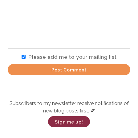
Please add me to your mailing list
Post Comment
Subscribers to my newsletter receive notifications of
new blog posts first. 💕
Sign me up!