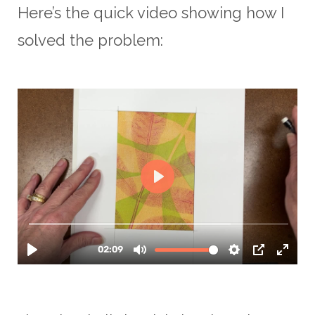
Here’s the quick video showing how I
solved the problem: