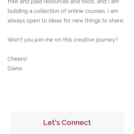
free and paid resources and tools, and I am
building a collection of online courses. I am
always open to ideas for new things to share.
Won't you join me on this creative journey?
Cheers!
Diana
Let's Connect