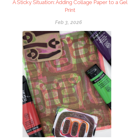
A Sticky Situation: Adding Collage Paper to a Gel
Print
Feb 3, 2026