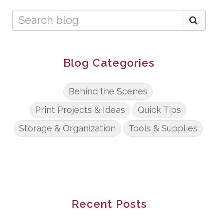
Blog Categories
Behind the Scenes
Print Projects & Ideas
Quick Tips
Storage & Organization
Tools & Supplies
Recent Posts