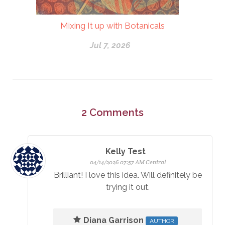
Mixing It up with Botanicals
Jul 7, 2026
2
Comments
Kelly Test
04/14/2026 07:57 AM Central
Brilliant! I love this idea. Will definitely be
trying it out.
Diana Garrison
AUTHOR