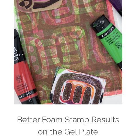
Better Foam Stamp Results
on the Gel Plate