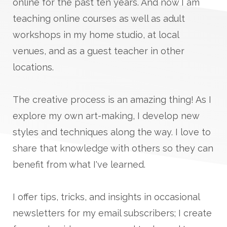
online for the past ten years. And now I am
teaching online courses as well as adult
workshops in my home studio, at local
venues, and as a guest teacher in other
locations.
The creative process is an amazing thing! As I
explore my own art-making, I develop new
styles and techniques along the way. I love to
share that knowledge with others so they can
benefit from what I've learned.
I offer tips, tricks, and insights in occasional
newsletters for my email subscribers; I create