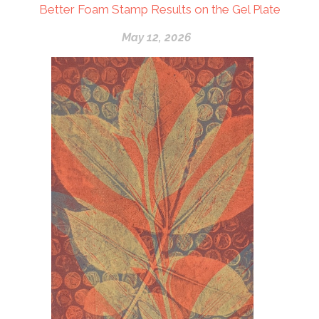
Better Foam Stamp Results on the Gel Plate
May 12, 2026