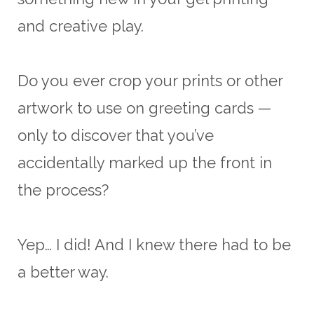
and creative play.
Do you ever crop your prints or other
artwork to use on greeting cards —
only to discover that you’ve
accidentally marked up the front in
the process?
Yep… I did! And I knew there had to be
a better way.