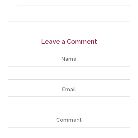
Leave a Comment
Name
Email
Comment