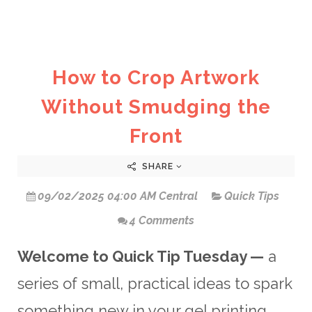
How to Crop Artwork
Without Smudging the
Front
SHARE
09/02/2025 04:00 AM Central
Quick Tips
4 Comments
Welcome to Quick Tip Tuesday —
a
series of small, practical ideas to spark
something new in your gel printing