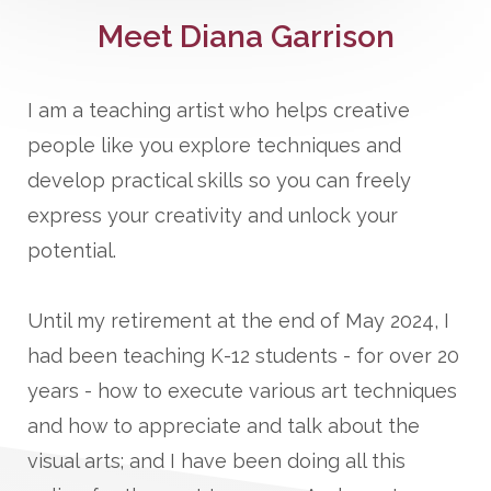
Meet Diana Garrison
I am a teaching artist who helps creative
people like you explore techniques and
develop practical skills so you can freely
express your creativity and unlock your
potential.
Until my retirement at the end of May 2024, I
had been teaching K-12 students - for over 20
years - how to execute various art techniques
and how to appreciate and talk about the
visual arts; and I have been doing all this