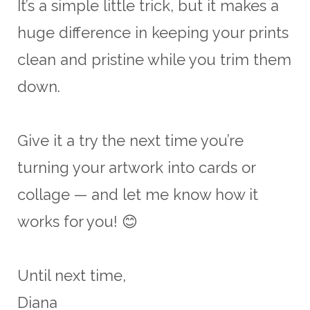
It’s a simple little trick, but it makes a
huge difference in keeping your prints
clean and pristine while you trim them
down.
Give it a try the next time you’re
turning your artwork into cards or
collage — and let me know how it
works for you! 😊
Until next time,
Diana