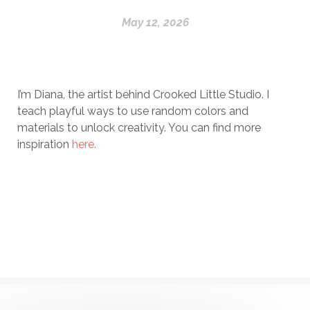
May 12, 2026
I’m Diana, the artist behind Crooked Little Studio. I
teach playful ways to use random colors and
materials to unlock creativity. You can find more
inspiration
here.