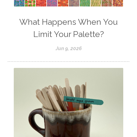
What Happens When You
Limit Your Palette?
Jun 9, 2026