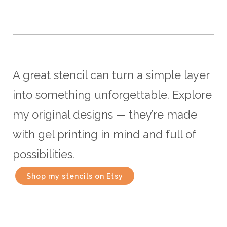
A great stencil can turn a simple layer
into something unforgettable. Explore
my original designs — they’re made
with gel printing in mind and full of
possibilities.
Shop my stencils on Etsy