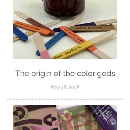
The origin of the color gods
May 26, 2026