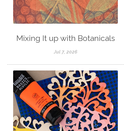
Mixing It up with Botanicals
Jul 7, 2026