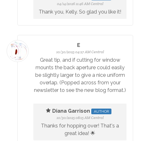
04/14/2026 11:46 AM Central
Thank you, Kelly. So glad you like it!
E
10/30/2025 04:27 AM Central
Great tip, and if cutting for window
mounts the back aperture could easily
be slightly larger to give a nice uniform
overlap. (Popped across from your
newsletter to see the new blog format.)
Diana Garrison
AUTHOR
10/30/2025 08:15 AM Central
Thanks for hopping over! That's a
great idea! 🌟