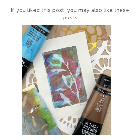
If you liked this post, you may also like these
posts