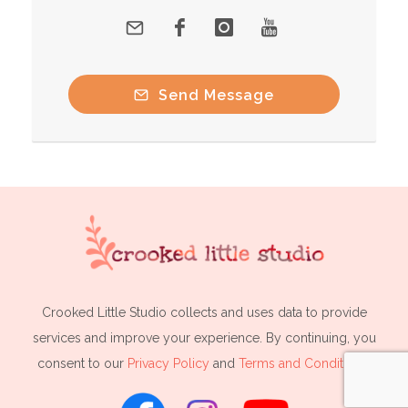
Send Message
Crooked Little Studio collects and uses data to provide
services and improve your experience. By continuing, you
consent to our
Privacy Policy
and
Terms and Conditions
.