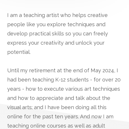
I am a teaching artist who helps creative
people like you explore techniques and
develop practical skills so you can freely
express your creativity and unlock your
potential.
Until my retirement at the end of May 2024, I
had been teaching K-12 students - for over 20
years - how to execute various art techniques
and how to appreciate and talk about the
visual arts; and I have been doing all this
online for the past ten years. And now I am
teaching online courses as well as adult