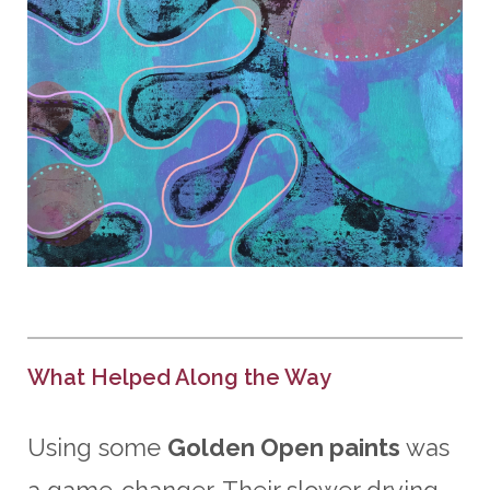
What Helped Along the Way
Using some
Golden Open paints
was
a game-changer. Their slower drying