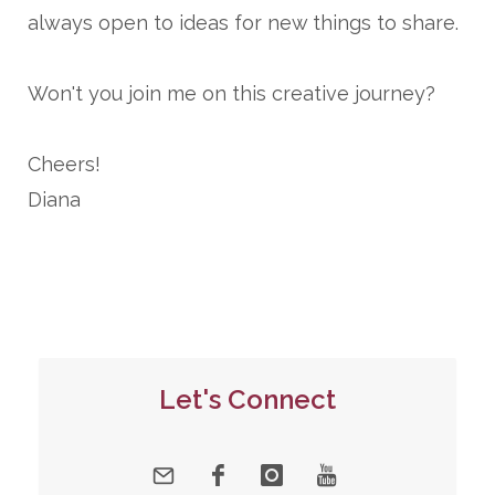
always open to ideas for new things to share.
Won't you join me on this creative journey?
Cheers!
Diana
Let's Connect