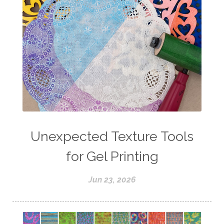
Unexpected Texture Tools
for Gel Printing
Jun 23, 2026