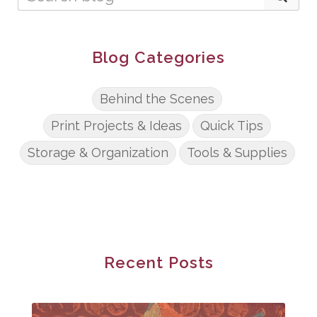
Blog Categories
Behind the Scenes
Print Projects & Ideas
Quick Tips
Storage & Organization
Tools & Supplies
Recent Posts