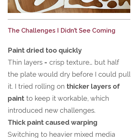
The Challenges I Didn’t See Coming
Paint dried too quickly
Thin layers = crisp texture… but half
the plate would dry before I could pull
it. I tried rolling on
thicker layers of
paint
to keep it workable, which
introduced new challenges.
Thick paint caused warping
Switching to heavier mixed media