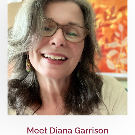
Meet Diana Garrison