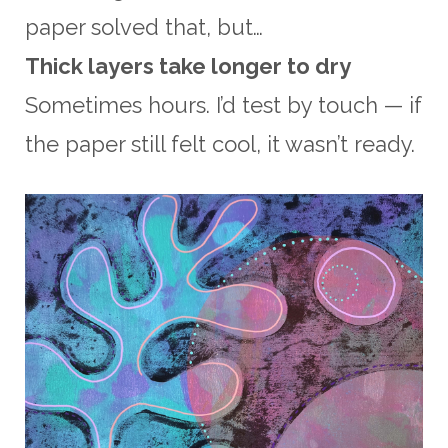
paper solved that, but…
Thick layers take longer to dry
Sometimes hours. I’d test by touch — if
the paper still felt cool, it wasn’t ready.