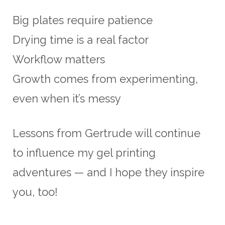
Big plates require patience
Drying time is a real factor
Workflow matters
Growth comes from experimenting,
even when it’s messy
Lessons from Gertrude will continue
to influence my gel printing
adventures — and I hope they inspire
you, too!