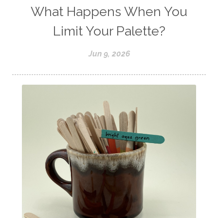
What Happens When You
Limit Your Palette?
Jun 9, 2026