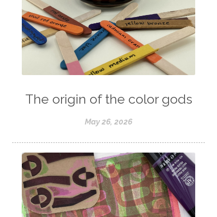
The origin of the color gods
May 26, 2026