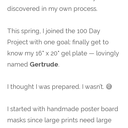
discovered in my own process.
This spring, I joined the 100 Day
Project with one goal: finally get to
know my 16" x 20" gel plate — lovingly
named
Gertrude
.
I thought I was prepared. I wasn’t. 😅
I started with handmade poster board
masks since large prints need large