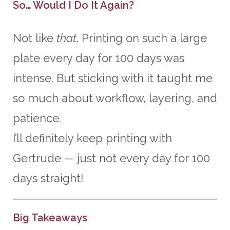
So… Would I Do It Again?
Not like
that
. Printing on such a large
plate every day for 100 days was
intense. But sticking with it taught me
so much about workflow, layering, and
patience.
I’ll definitely keep printing with
Gertrude — just not every day for 100
days straight!
Big Takeaways