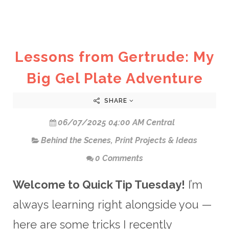
Lessons from Gertrude: My
Big Gel Plate Adventure
SHARE
06/07/2025 04:00 AM Central
Behind the Scenes
,
Print Projects & Ideas
0 Comments
Welcome to Quick Tip Tuesday!
I’m
always learning right alongside you —
here are some tricks I recently