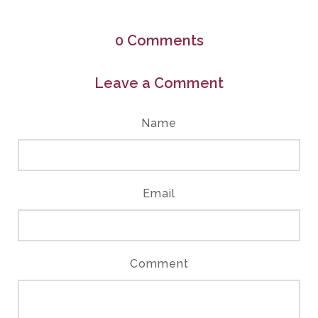
0
Comments
Leave a Comment
Name
Email
Comment