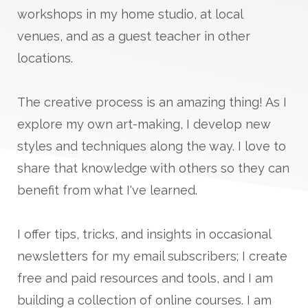
workshops in my home studio, at local
venues, and as a guest teacher in other
locations.
The creative process is an amazing thing! As I
explore my own art-making, I develop new
styles and techniques along the way. I love to
share that knowledge with others so they can
benefit from what I've learned.
I offer tips, tricks, and insights in occasional
newsletters for my email subscribers; I create
free and paid resources and tools, and I am
building a collection of online courses. I am