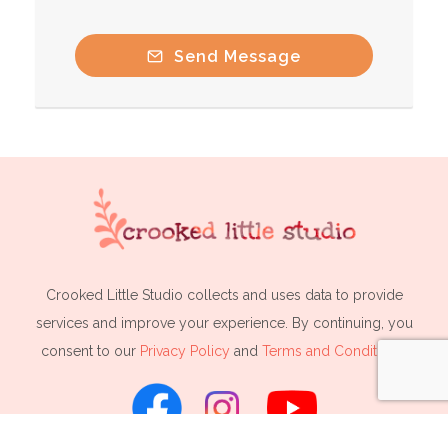
Send Message
Crooked Little Studio collects and uses data to provide
services and improve your experience. By continuing, you
consent to our
Privacy Policy
and
Terms and Conditions
.