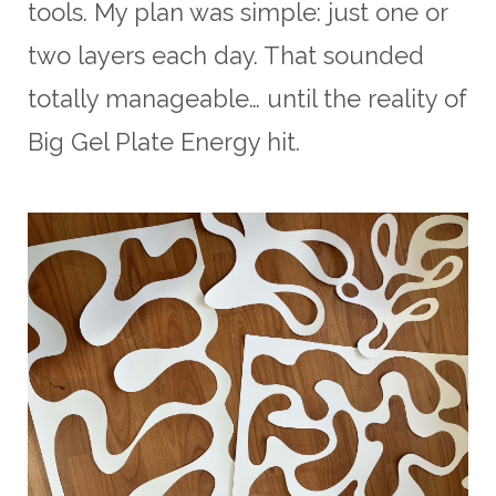
tools. My plan was simple: just one or
two layers each day. That sounded
totally manageable… until the reality of
Big Gel Plate Energy hit.