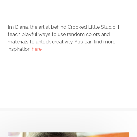
I’m Diana, the artist behind Crooked Little Studio. I
teach playful ways to use random colors and
materials to unlock creativity. You can find more
inspiration
here.