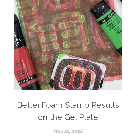
Better Foam Stamp Results
on the Gel Plate
May 12, 2026