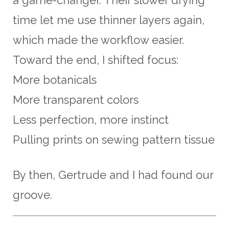
time let me use thinner layers again,
which made the workflow easier.
Toward the end, I shifted focus:
More botanicals
More transparent colors
Less perfection, more instinct
Pulling prints on sewing pattern tissue
By then, Gertrude and I had found our
groove.