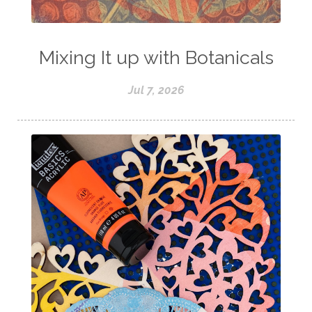
Mixing It up with Botanicals
Jul 7, 2026