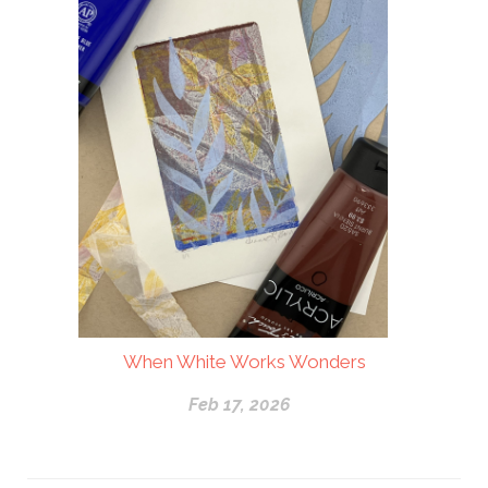
When White Works Wonders
Feb 17, 2026