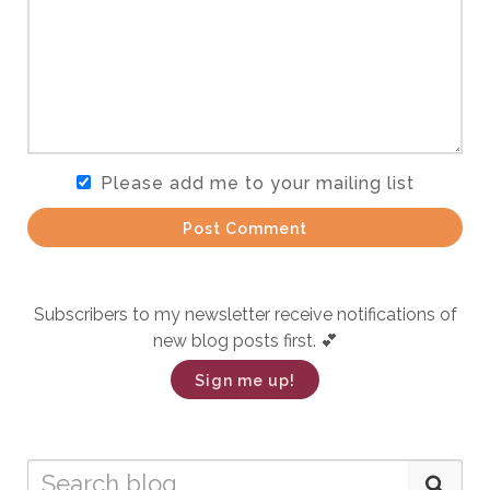
Please add me to your mailing list
Post Comment
Subscribers to my newsletter receive notifications of
new blog posts first. 💕
Sign me up!