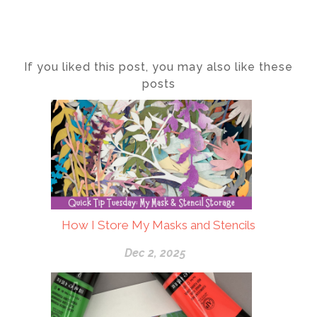
If you liked this post, you may also like these
posts
How I Store My Masks and Stencils
Dec 2, 2025