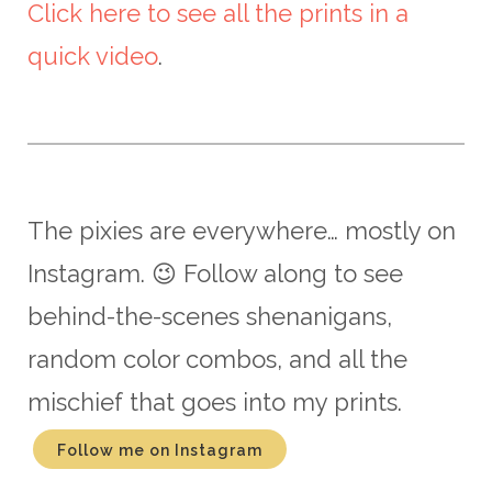
Click here to see all the prints in a
quick video
.
The pixies are everywhere… mostly on
Instagram. 😉 Follow along to see
behind-the-scenes shenanigans,
random color combos, and all the
mischief that goes into my prints.
Follow me on Instagram