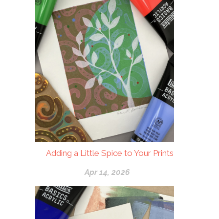
Adding a Little Spice to Your Prints
Apr 14, 2026