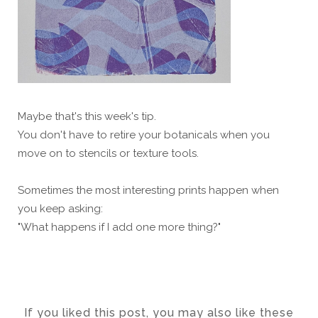
Maybe that's this week's tip.
You don't have to retire your botanicals when you
move on to stencils or texture tools.
Sometimes the most interesting prints happen when
you keep asking:
"What happens if I add one more thing?"
If you liked this post, you may also like these