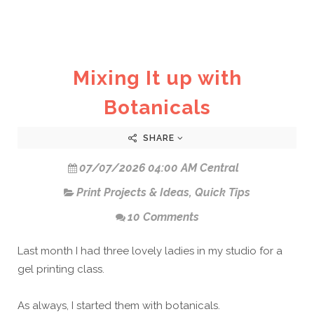
Mixing It up with
Botanicals
SHARE
07/07/2026 04:00 AM Central
Print Projects & Ideas
,
Quick Tips
10 Comments
Last month I had three lovely ladies in my studio for a
gel printing class.
As always, I started them with botanicals.