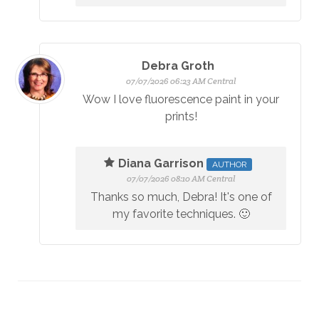
Debra Groth
07/07/2026 06:23 AM Central
Wow I love fluorescence paint in your
prints!
Diana Garrison
AUTHOR
07/07/2026 08:10 AM Central
Thanks so much, Debra! It's one of
my favorite techniques. 🙂