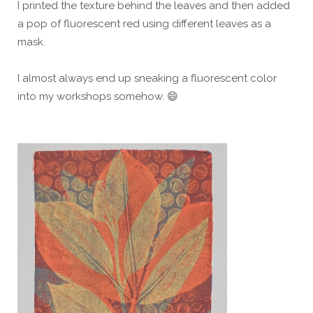
I printed the texture behind the leaves and then added
a pop of fluorescent red using different leaves as a
mask.
I almost always end up sneaking a fluorescent color
into my workshops somehow. 😄