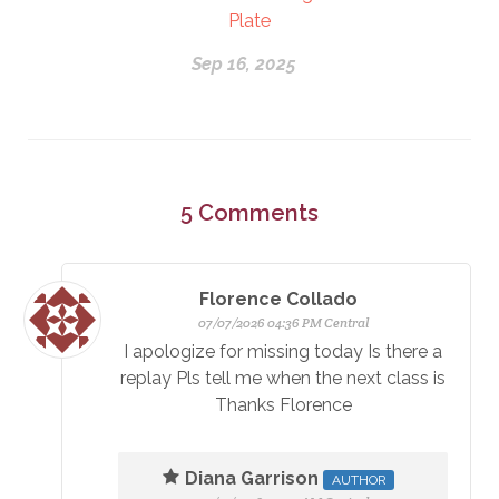
Plate
Sep 16, 2025
5
Comments
Florence Collado
07/07/2026 04:36 PM Central
I apologize for missing today Is there a
replay Pls tell me when the next class is
Thanks Florence
Diana Garrison
AUTHOR