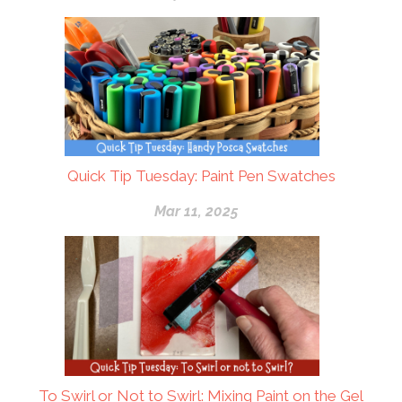
Quick Tip Tuesday: Paint Pen Swatches
Mar 11, 2025
To Swirl or Not to Swirl: Mixing Paint on the Gel