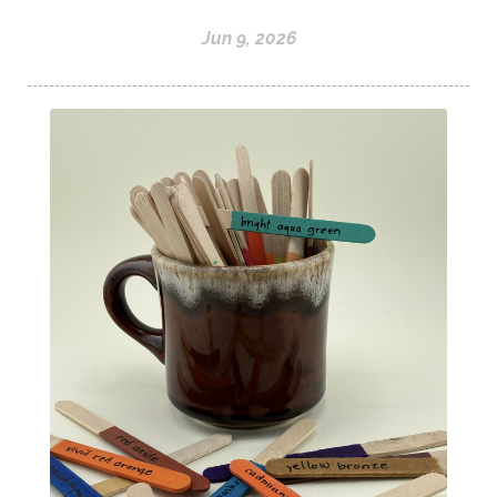
Jun 9, 2026