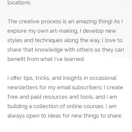
locations.
The creative process is an amazing thing! As I
explore my own art-making, I develop new
styles and techniques along the way. I love to
share that knowledge with others so they can
benefit from what I've learned.
I offer tips, tricks, and insights in occasional
newsletters for my email subscribers; I create
free and paid resources and tools, and I am
building a collection of online courses. I am
always open to ideas for new things to share.