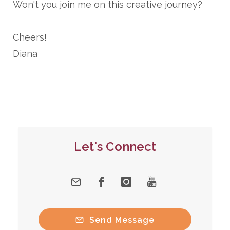
Won't you join me on this creative journey?
Cheers!
Diana
Let's Connect
Send Message