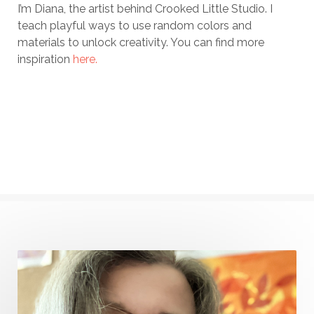
I’m Diana, the artist behind Crooked Little Studio. I
teach playful ways to use random colors and
materials to unlock creativity. You can find more
inspiration
here.