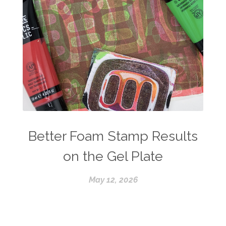
Better Foam Stamp Results
on the Gel Plate
May 12, 2026