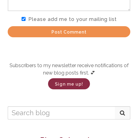
Please add me to your mailing list
Post Comment
Subscribers to my newsletter receive notifications of
new blog posts first. 💕
Sign me up!