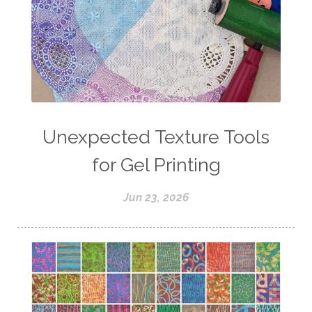
Unexpected Texture Tools
for Gel Printing
Jun 23, 2026