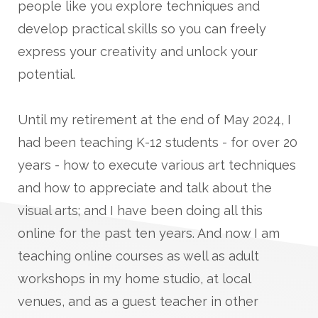
people like you explore techniques and
develop practical skills so you can freely
express your creativity and unlock your
potential.
Until my retirement at the end of May 2024, I
had been teaching K-12 students - for over 20
years - how to execute various art techniques
and how to appreciate and talk about the
visual arts; and I have been doing all this
online for the past ten years. And now I am
teaching online courses as well as adult
workshops in my home studio, at local
venues, and as a guest teacher in other