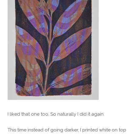
I liked that one too. So naturally I did it again.
This time instead of going darker, I printed white on top