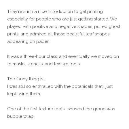
They're such a nice introduction to gel printing,
especially for people who are just getting started. We
played with positive and negative shapes, pulled ghost
prints, and admired all those beautiful leaf shapes
appearing on paper.
It was a three-hour class, and eventually we moved on
to masks, stencils, and texture tools.
The funny thing is...
I was still so enthralled with the botanicals that I just
kept using them.
One of the first texture tools I showed the group was
bubble wrap.