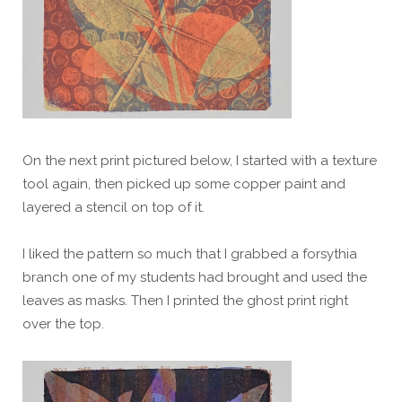
On the next print pictured below, I started with a texture
tool again, then picked up some copper paint and
layered a stencil on top of it.
I liked the pattern so much that I grabbed a forsythia
branch one of my students had brought and used the
leaves as masks. Then I printed the ghost print right
over the top.