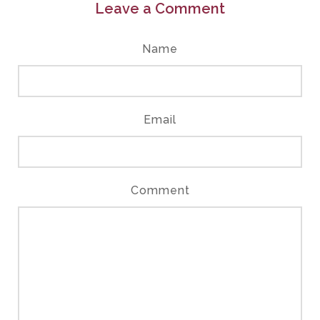
Leave a Comment
Name
Email
Comment