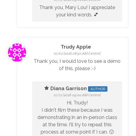
Thank you, Mary Lou! I appreciate
your kind words. 💕
Trudy Apple
07/07/2026 08:50 AM Central
Thank you, I would love to see a demo
of this, please :-)
Diana Garrison
AUTHOR
07/17/2026 09:00 AM Central
Hi, Trudy!
I didn't film these because I was
demonstrating in an in-person class
at the time. I'll try to repeat this
process at some point if I can. 🙂