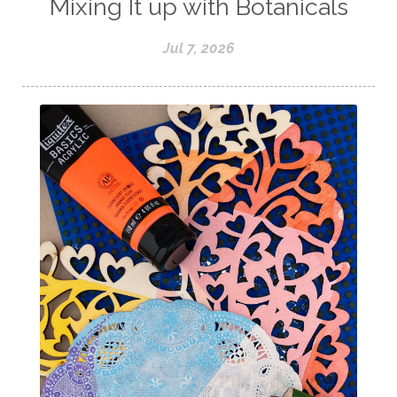
Mixing It up with Botanicals
Jul 7, 2026