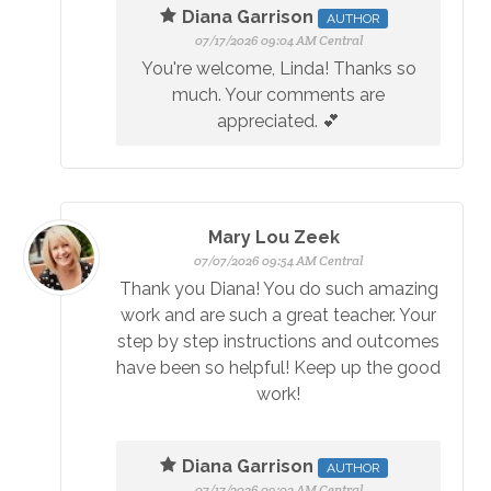
Diana Garrison
AUTHOR
07/17/2026 09:04 AM Central
You're welcome, Linda! Thanks so
much. Your comments are
appreciated. 💕
Mary Lou Zeek
07/07/2026 09:54 AM Central
Thank you Diana! You do such amazing
work and are such a great teacher. Your
step by step instructions and outcomes
have been so helpful! Keep up the good
work!
Diana Garrison
AUTHOR
07/17/2026 09:02 AM Central