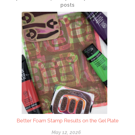
posts
Better Foam Stamp Results on the Gel Plate
May 12, 2026