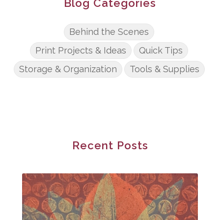
Blog Categories
Behind the Scenes
Print Projects & Ideas
Quick Tips
Storage & Organization
Tools & Supplies
Recent Posts