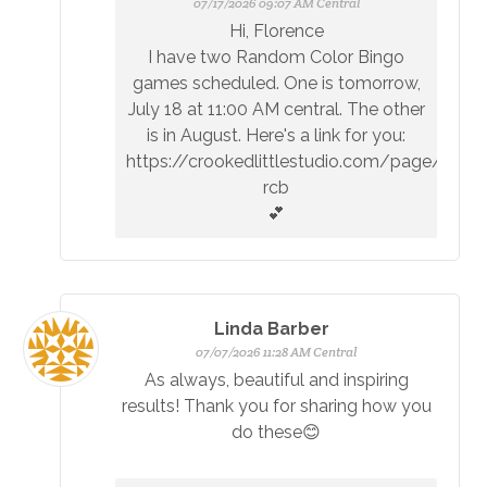
07/17/2026 09:07 AM Central
Hi, Florence
I have two Random Color Bingo
games scheduled. One is tomorrow,
July 18 at 11:00 AM central. The other
is in August. Here's a link for you:
https://crookedlittlestudio.com/page/upc
rcb
💕
Linda Barber
07/07/2026 11:28 AM Central
As always, beautiful and inspiring
results! Thank you for sharing how you
do these😊