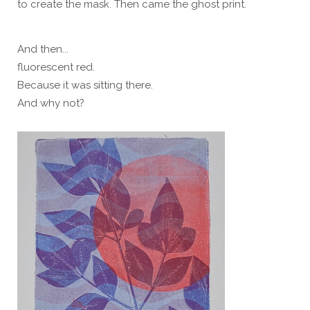
to create the mask. Then came the ghost print.
And then...
fluorescent red.
Because it was sitting there.
And why not?