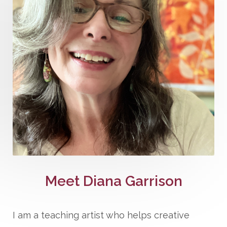
Meet Diana Garrison
I am a teaching artist who helps creative