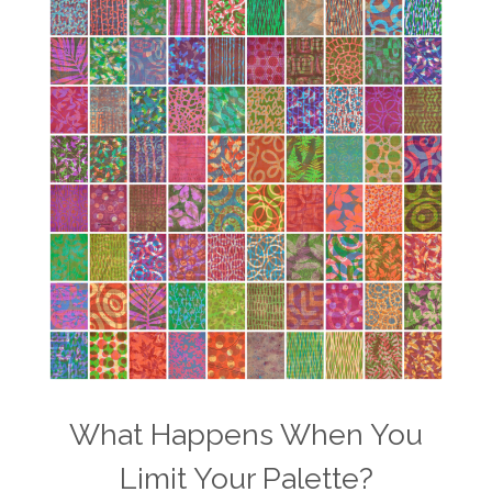
What Happens When You
Limit Your Palette?