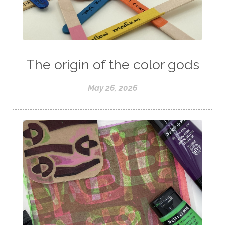
The origin of the color gods
May 26, 2026